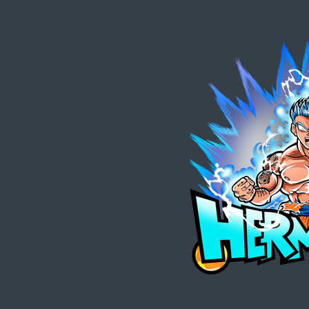
Zum
Hauptinhalt
springen