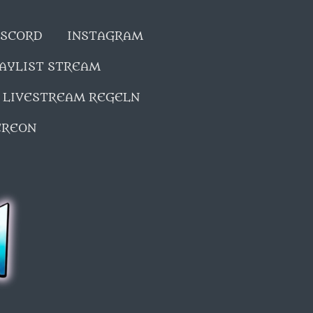
SCORD
INSTAGRAM
LAYLIST STREAM
LIVESTREAM REGELN
EREON