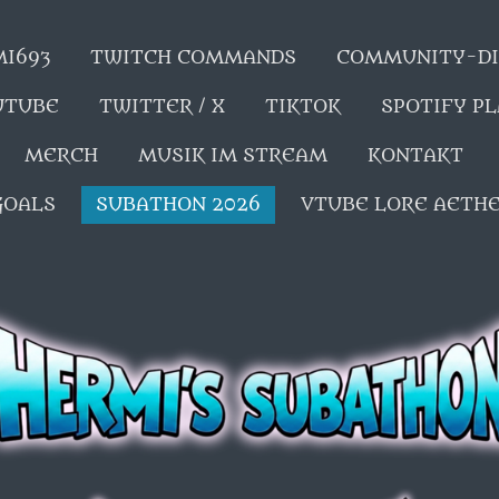
MI693
TWITCH COMMANDS
COMMUNITY-DI
UTUBE
TWITTER / X
TIKTOK
SPOTIFY P
MERCH
MUSIK IM STREAM
KONTAKT
GOALS
SUBATHON 2026
VTUBE LORE AETH