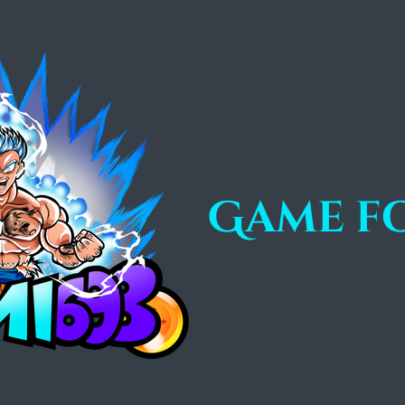
Game f