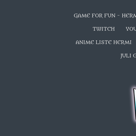
GAME FOR FUN - HER
TWITCH
YO
ANIME LISTE HERMI
JULI 