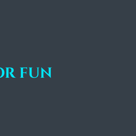
or fun